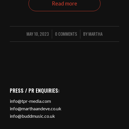
Read more
MAY 10, 2023
0 COMMENTS
BY
MARTHA
/
/
PRESS / PR ENQUIRIES:
info@tpr-media.com
info@marthaandeve.co.uk
info@buddmusic.co.uk