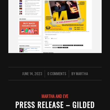
JUNE 14, 2023
0 COMMENTS
BY
MARTHA
/
/
MARTHA AND EVE
PRESS RELEASE – GILDED