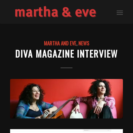
MARTHA AND EVE
,
NEWS
DIVA MAGAZINE INTERVIEW