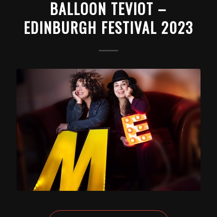
BALLOON TEVIOT –
EDINBURGH FESTIVAL 2023