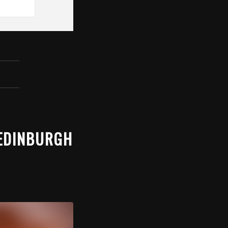
 EDINBURGH