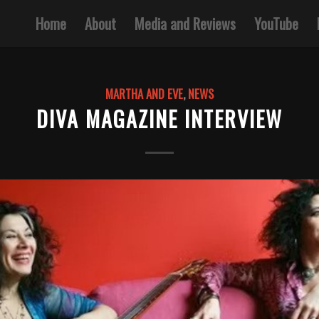
Home
About
Media and Reviews
YouTube
MARTHA AND EVE
,
NEWS
DIVA MAGAZINE INTERVIEW