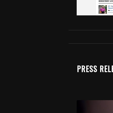
PRESS REL