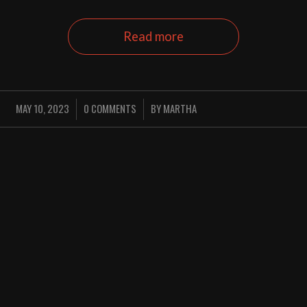
Read more
MAY 10, 2023
0 COMMENTS
BY
MARTHA
/
/