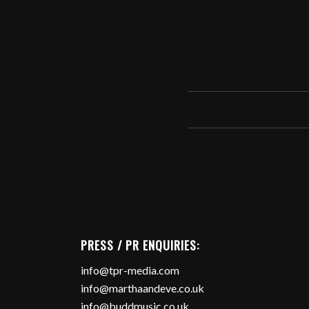
PRESS / PR ENQUIRIES:
info@tpr-media.com
info@marthaandeve.co.uk
info@buddmusic.co.uk