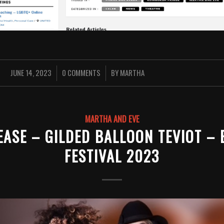
JUNE 14, 2023
0 COMMENTS
BY
MARTHA
/
/
MARTHA AND EVE
EASE – GILDED BALLOON TEVIOT –
FESTIVAL 2023