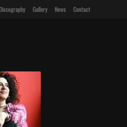
Discography
Gallery
News
Contact