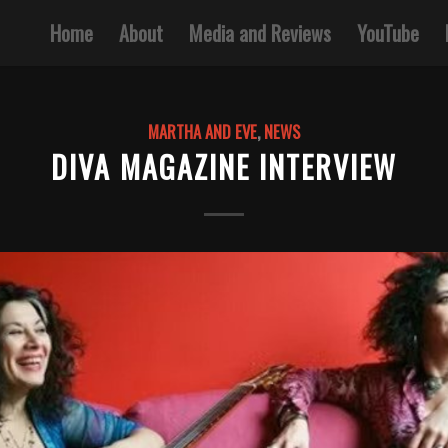
Home
About
Media and Reviews
YouTube
MARTHA AND EVE
,
NEWS
DIVA MAGAZINE INTERVIEW