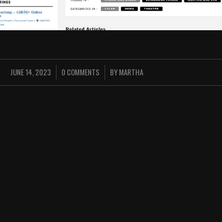
JUNE 14, 2023
0 COMMENTS
BY
MARTHA
/
/