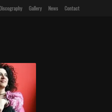
Discography
Gallery
News
Contact