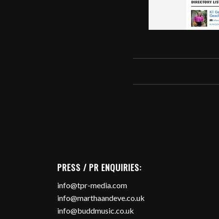
PRESS / PR ENQUIRIES:
info@tpr-media.com
info@marthaandeve.co.uk
info@buddmusic.co.uk